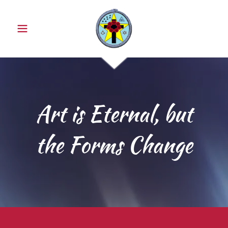
Art is Eternal, but
the Forms Change