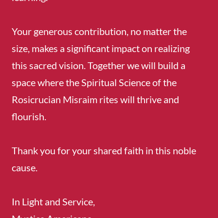
Your generous contribution, no matter the
size, makes a significant impact on realizing
this sacred vision. Together we will build a
space where the Spiritual Science of the
Rosicrucian Misraim rites will thrive and
flourish.
Thank you for your shared faith in this noble
cause.
In Light and Service,