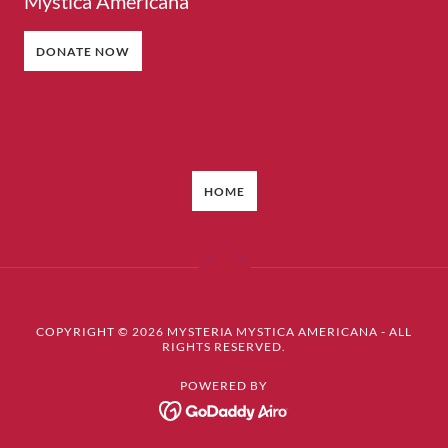
Mystica Americana
DONATE NOW
HOME
COPYRIGHT © 2026 MYSTERIA MYSTICA AMERICANA - ALL
RIGHTS RESERVED.
POWERED BY