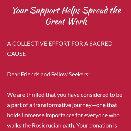
Your Support Helps Spread the
Great Work
A COLLECTIVE EFFORT FOR A SACRED
CAUSE
Dear Friends and Fellow Seekers:
We are thrilled that you have considered to be
a part of a transformative journey—one that
holds immense importance for everyone who
walks the Rosicrucian path. Your donation is