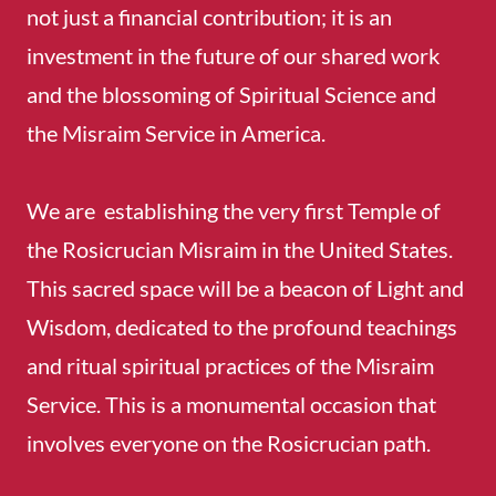
not just a financial contribution; it is an
investment in the future of our shared work
and the blossoming of Spiritual Science and
the Misraim Service in America.
We are establishing the very first Temple of
the Rosicrucian Misraim in the United States.
This sacred space will be a beacon of Light and
Wisdom, dedicated to the profound teachings
and ritual spiritual practices of the Misraim
Service. This is a monumental occasion that
involves everyone on the Rosicrucian path.