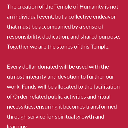
The creation of the Temple of Humanity is not
an individual event, but a collective endeavor
that must be accompanied by a sense of
responsibility, dedication, and shared purpose.
Together we are the stones of this Temple.
Every dollar donated will be used with the
utmost integrity and devotion to further our
work. Funds will be allocated to the facilitation
of Order related public activities and ritual
necessities, ensuring it becomes transformed
through service for spiritual growth and
learning.